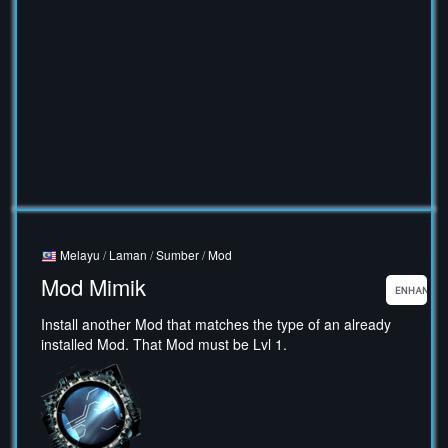
Melayu
/
Laman
/
Sumber
/
Mod
Mod Mimik
Install another Mod that matches the type of an already
installed Mod. That Mod must be Lvl 1.