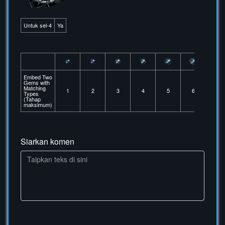
Untuk sel-4
Ya
Embed Two
Gems with
Matching
1
2
3
4
5
6
Types
(Tahap
maksimum)
Siarkan komen