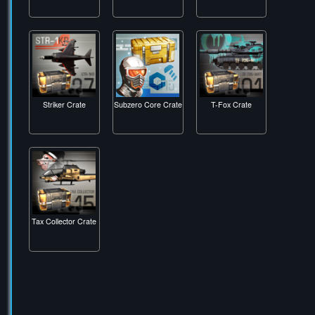
Snake Biter Crate
Snow Leopard
Snow Stalker Crate
Crate
Striker Crate
Subzero Core Crate
T-Fox Crate