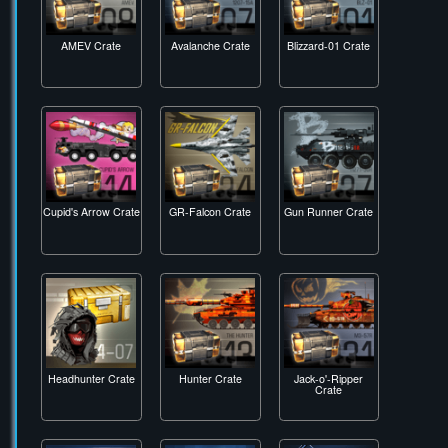
AMEV Crate
Avalanche Crate
Blizzard-01 Crate
Cupid's Arrow Crate
GR-Falcon Crate
Gun Runner Crate