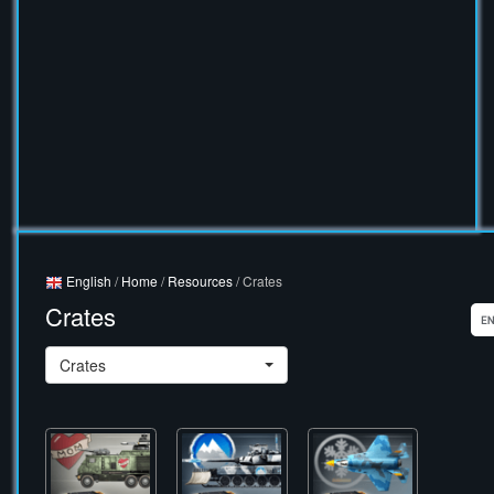
English
/
Home
/
Resources
/ Crates
Crates
Crates