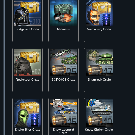
Headhunter Crate
Hunter Crate
Jack-o'-Ripper
Crate
Judgment Crate
Materials
Mercenary Crate
Rocketeer Crate
SCR00G3 Crate
Shamrock Crate