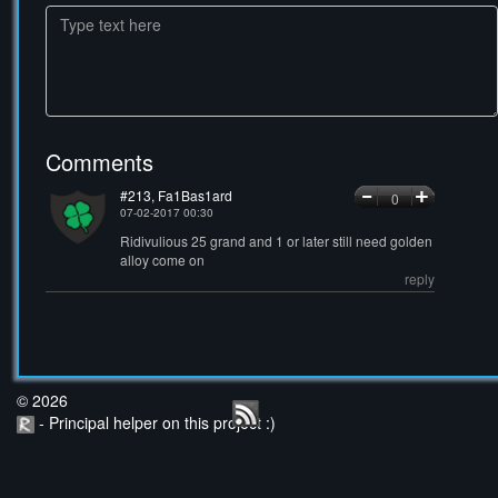
Comments
#213, Fa1Bas1ard
0
07-02-2017 00:30
Ridivulious 25 grand and 1 or later still need golden
alloy come on
reply
© 2026
- Principal helper on this project :)