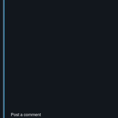
Tax Collector Crate
Post a comment